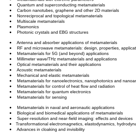
Quantum and superconducting metamaterials
Carbon nanotubes, graphene and other 2D materials
Nonreciprocal and topological
metamaterials
Multiscale
metamaterials
Plasmonics
Photonic crystals and EBG structures
Antenna and absorber applications of metamaterials
RF and microwave metamaterials: design, properties,
applica
Metamaterials for 5G (and beyond) applications
Millimeter
wave/THz metamaterials and applications
Optical metamaterials and their applications
Acoustic metamaterials
Mechanical and elastic metamaterials
Metamaterials for
nanoelectronics
, nanophotonics and
nanoa
Metamaterials for control of heat flow and radiation
Metamaterials for quantum electronics
Metamaterials for sensing
Metamaterials in naval and aeronautic applications
Biological
and biomedical applications of metamaterials
Super-resolution and near-field imaging: effects and devices
Transformational electromagnetics,
elastodynamics
, hydrody
Advances in cloaking and
invisibility